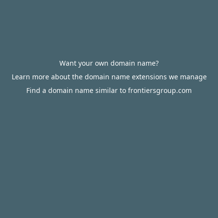
Want your own domain name?
Learn more about the domain name extensions we manage
Find a domain name similar to frontiersgroup.com